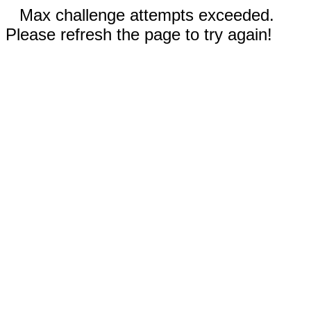
Max challenge attempts exceeded.
Please refresh the page to try again!